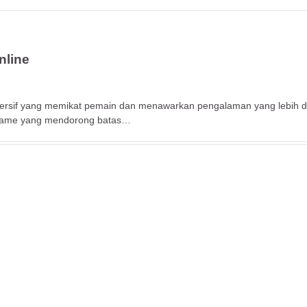
nline
mersif yang memikat pemain dan menawarkan pengalaman yang lebih d
 game yang mendorong batas…