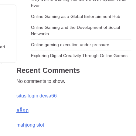
Ever
Online Gaming as a Global Entertainment Hub
Online Gaming and the Development of Social
Networks
Online gaming execution under pressure
ari
Exploring Digital Creativity Through Online Games
Recent Comments
No comments to show.
situs login dewa66
สล็อต
mahjong slot