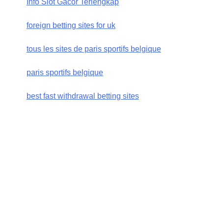
Info Slot Gacor Terlengkap
foreign betting sites for uk
tous les sites de paris sportifs belgique
paris sportifs belgique
best fast withdrawal betting sites