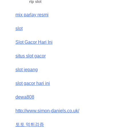
rtp slot
mix parlay resmi
slot
Slot Gacor Hari Ini
situs slot gacor
slot jepang
slot gacor hari ini
dewa808
http://www.simon-daniels.co.uk/
토토 먹튀검증