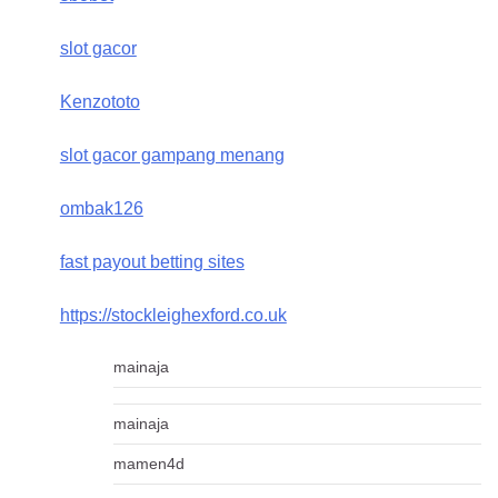
slot gacor
Kenzototo
slot gacor gampang menang
ombak126
fast payout betting sites
https://stockleighexford.co.uk
mainaja
mainaja
mamen4d