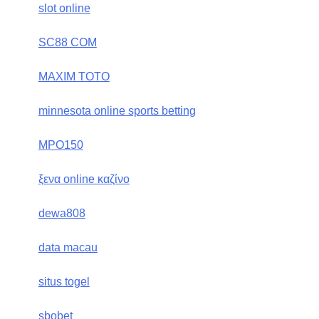
slot online
SC88 COM
MAXIM TOTO
minnesota online sports betting
MPO150
ξενα online καζίνο
dewa808
data macau
situs togel
sbobet