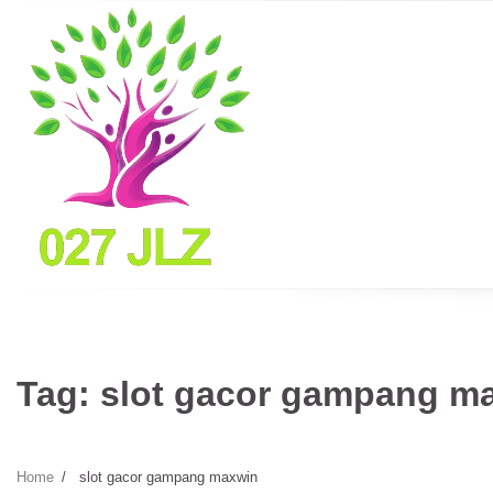
Skip
to
content
Tag:
slot gacor gampang m
Home
slot gacor gampang maxwin