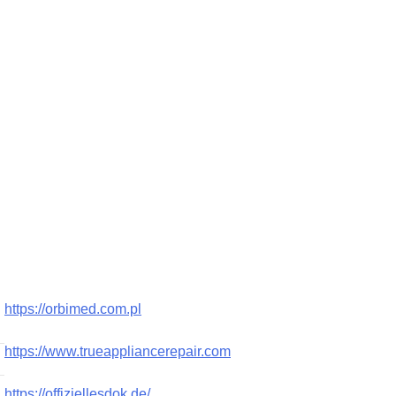
https://orbimed.com.pl
https://www.trueappliancerepair.com
https://offiziellesdok.de/