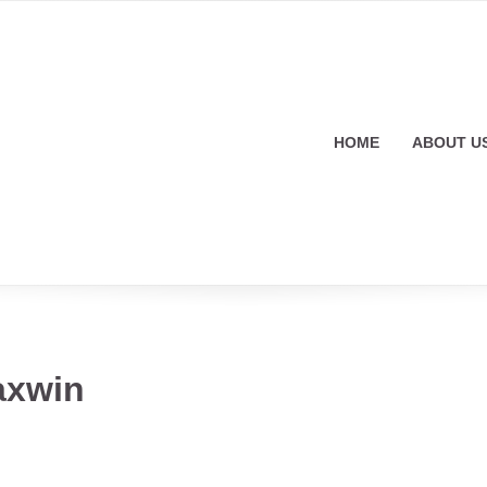
HOME
ABOUT U
axwin