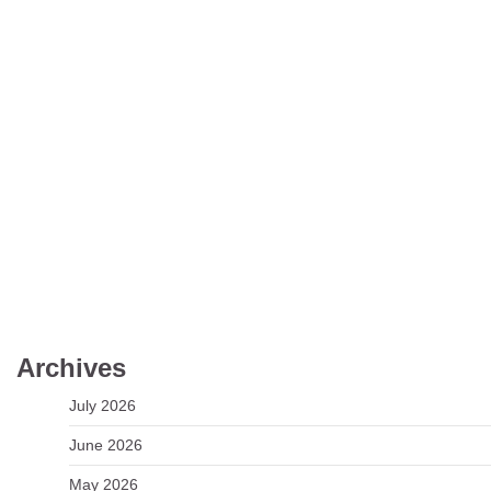
Archives
July 2026
June 2026
May 2026