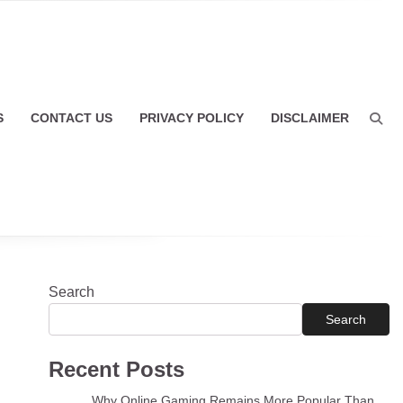
S
CONTACT US
PRIVACY POLICY
DISCLAIMER
Search
Search
Recent Posts
Why Online Gaming Remains More Popular Than