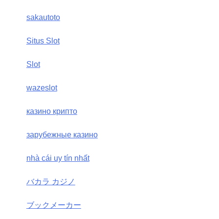
sakautoto
Situs Slot
Slot
wazeslot
казино крипто
зарубежные казино
nhà cái uy tín nhất
バカラ カジノ
ブックメーカー