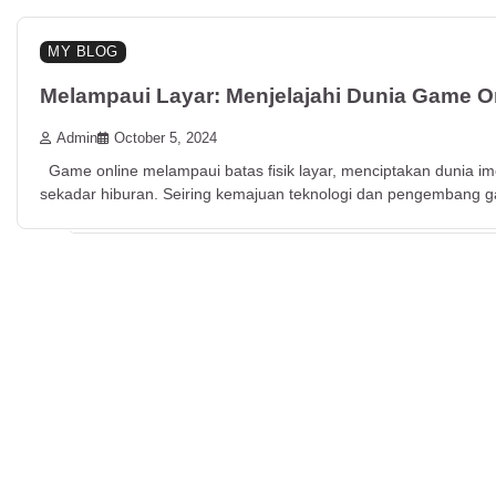
MY BLOG
Melampaui Layar: Menjelajahi Dunia Game O
Admin
October 5, 2024
Game online melampaui batas fisik layar, menciptakan dunia i
sekadar hiburan. Seiring kemajuan teknologi dan pengembang