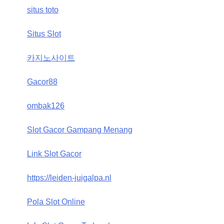
situs toto
Situs Slot
카지노사이트
Gacor88
ombak126
Slot Gacor Gampang Menang
Link Slot Gacor
https://leiden-juigalpa.nl
Pola Slot Online