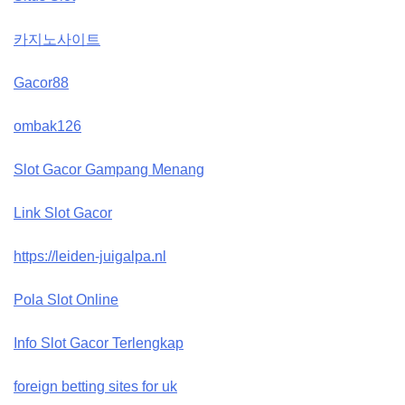
카지노사이트
Gacor88
ombak126
Slot Gacor Gampang Menang
Link Slot Gacor
https://leiden-juigalpa.nl
Pola Slot Online
Info Slot Gacor Terlengkap
foreign betting sites for uk