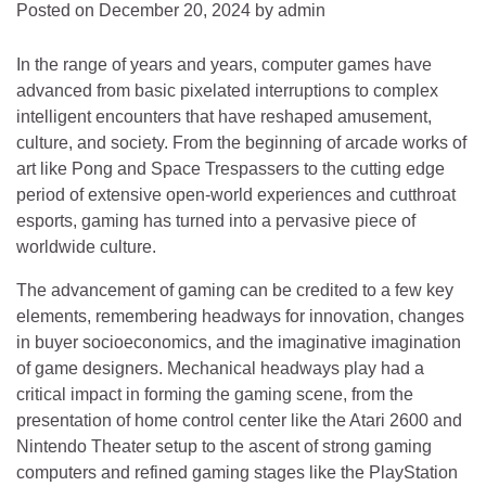
Posted on
December 20, 2024
by
admin
In the range of years and years, computer games have
advanced from basic pixelated interruptions to complex
intelligent encounters that have reshaped amusement,
culture, and society. From the beginning of arcade works of
art like Pong and Space Trespassers to the cutting edge
period of extensive open-world experiences and cutthroat
esports, gaming has turned into a pervasive piece of
worldwide culture.
The advancement of gaming can be credited to a few key
elements, remembering headways for innovation, changes
in buyer socioeconomics, and the imaginative imagination
of game designers. Mechanical headways play had a
critical impact in forming the gaming scene, from the
presentation of home control center like the Atari 2600 and
Nintendo Theater setup to the ascent of strong gaming
computers and refined gaming stages like the PlayStation