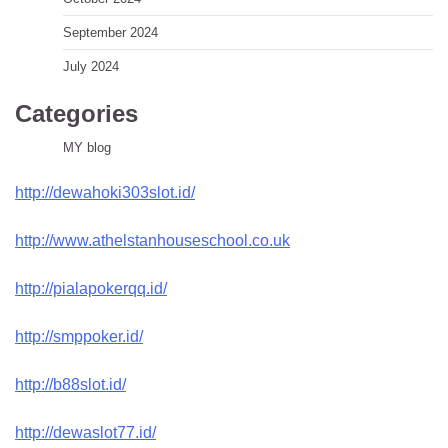
September 2024
July 2024
Categories
MY blog
http://dewahoki303slot.id/
http://www.athelstanhouseschool.co.uk
http://pialapokerqq.id/
http://smppoker.id/
http://b88slot.id/
http://dewaslot77.id/