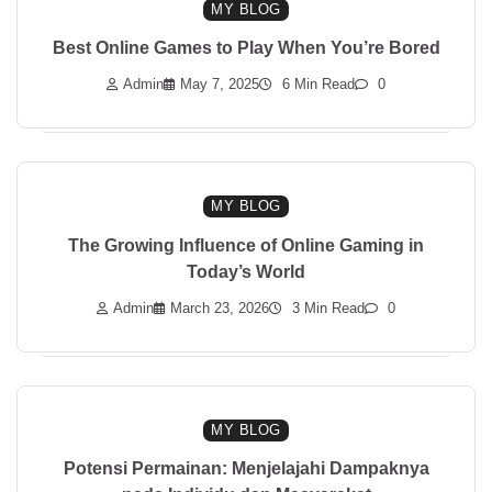
MY BLOG
Best Online Games to Play When You’re Bored
Admin
May 7, 2025
6 Min Read
0
MY BLOG
The Growing Influence of Online Gaming in
Today’s World
Admin
March 23, 2026
3 Min Read
0
MY BLOG
Potensi Permainan: Menjelajahi Dampaknya