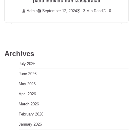
pada Individu dan Masyarakat
Admin
September 12, 2024
3 Min Read
0
Archives
July 2026
June 2026
May 2026
April 2026
March 2026
February 2026
January 2026