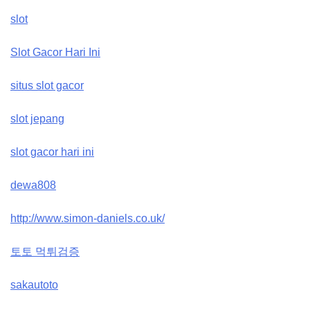
slot
Slot Gacor Hari Ini
situs slot gacor
slot jepang
slot gacor hari ini
dewa808
http://www.simon-daniels.co.uk/
토토 먹튀검증
sakautoto