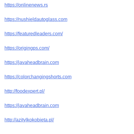
https://onlinenews.rs
https://nushieldautoglass.com
https://featuredleaders.com/
https://origingps.com/
https://javaheadbrain.com
https://colorchangingshorts.com
http://foodexpert.pl/
https://javaheadbrain.com
http://azitylkokobieta.pl/