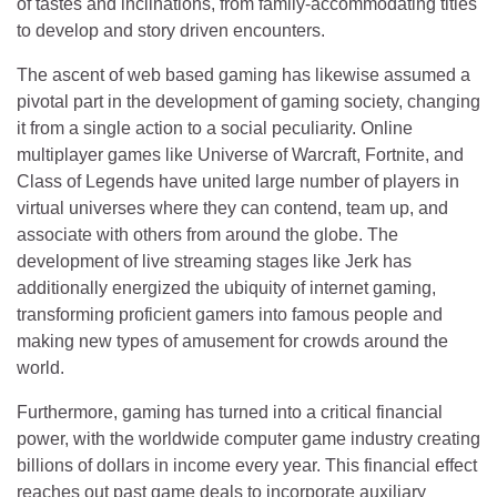
of tastes and inclinations, from family-accommodating titles
to develop and story driven encounters.
The ascent of web based gaming has likewise assumed a
pivotal part in the development of gaming society, changing
it from a single action to a social peculiarity. Online
multiplayer games like Universe of Warcraft, Fortnite, and
Class of Legends have united large number of players in
virtual universes where they can contend, team up, and
associate with others from around the globe. The
development of live streaming stages like Jerk has
additionally energized the ubiquity of internet gaming,
transforming proficient gamers into famous people and
making new types of amusement for crowds around the
world.
Furthermore, gaming has turned into a critical financial
power, with the worldwide computer game industry creating
billions of dollars in income every year. This financial effect
reaches out past game deals to incorporate auxiliary