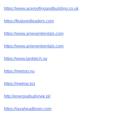
https://www.aceroofingandbuilding.co.uk
https://featuredleaders.com
https://www.anjeventrentals.com
https://www.anjeventrentals.com
https://www.tanktech.sg
https://metrop.nu
https://metrop.biz
http://energiaibudynek.pl/
https://javaheadbrain.com