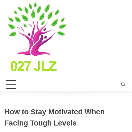
Skip
to
content
How to Stay Motivated When
Facing Tough Levels