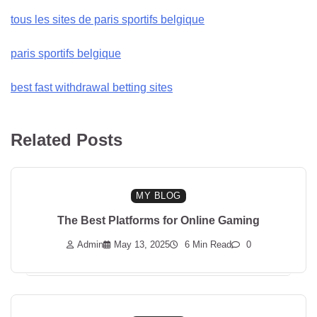
tous les sites de paris sportifs belgique
paris sportifs belgique
best fast withdrawal betting sites
Related Posts
MY BLOG
The Best Platforms for Online Gaming
Admin
May 13, 2025
6 Min Read
0