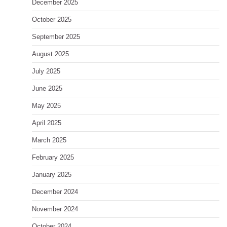
December 2025
October 2025
September 2025
August 2025
July 2025
June 2025
May 2025
April 2025
March 2025
February 2025
January 2025
December 2024
November 2024
October 2024