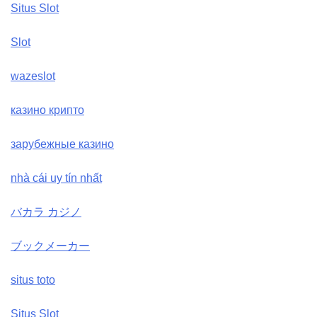
Situs Slot
Slot
wazeslot
казино крипто
зарубежные казино
nhà cái uy tín nhất
バカラ カジノ
ブックメーカー
situs toto
Situs Slot