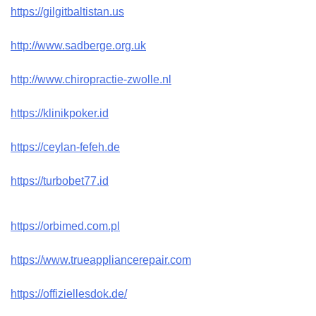
https://gilgitbaltistan.us
http://www.sadberge.org.uk
http://www.chiropractie-zwolle.nl
https://klinikpoker.id
https://ceylan-fefeh.de
https://turbobet77.id
https://orbimed.com.pl
https://www.trueappliancerepair.com
https://offiziellesdok.de/