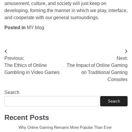
amusement, culture, and society will just keep on
developing, forming the manner in which we play, interface,
and cooperate with our general surroundings.
Posted in
MY blog
Post
Previous:
Next:
navigation
The Ethics of Online
The Impact of Online Gaming
Gambling in Video Games
on Traditional Gaming
Consoles
Search
Search
Recent Posts
Why Online Gaming Remains More Popular Than Ever