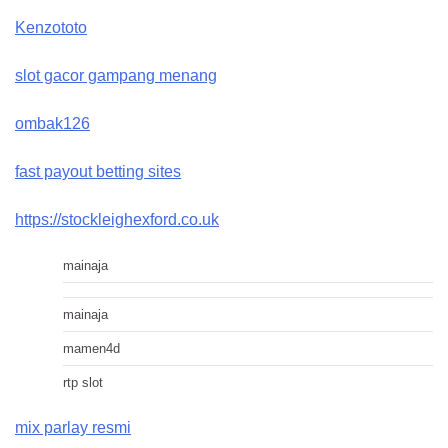
Kenzototo
slot gacor gampang menang
ombak126
fast payout betting sites
https://stockleighexford.co.uk
mainaja
mainaja
mamen4d
rtp slot
mix parlay resmi