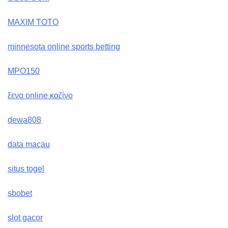
MAXIM TOTO
minnesota online sports betting
MPO150
ξενα online καζίνο
dewa808
data macau
situs togel
sbobet
slot gacor