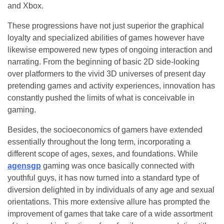
and Xbox.
These progressions have not just superior the graphical
loyalty and specialized abilities of games however have
likewise empowered new types of ongoing interaction and
narrating. From the beginning of basic 2D side-looking
over platformers to the vivid 3D universes of present day
pretending games and activity experiences, innovation has
constantly pushed the limits of what is conceivable in
gaming.
Besides, the socioeconomics of gamers have extended
essentially throughout the long term, incorporating a
different scope of ages, sexes, and foundations. While
agensgp
gaming was once basically connected with
youthful guys, it has now turned into a standard type of
diversion delighted in by individuals of any age and sexual
orientations. This more extensive allure has prompted the
improvement of games that take care of a wide assortment