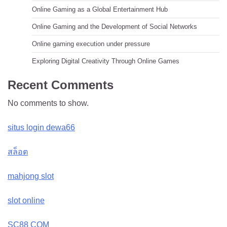
Online Gaming as a Global Entertainment Hub
Online Gaming and the Development of Social Networks
Online gaming execution under pressure
Exploring Digital Creativity Through Online Games
Recent Comments
No comments to show.
situs login dewa66
สล็อต
mahjong slot
slot online
SC88 COM