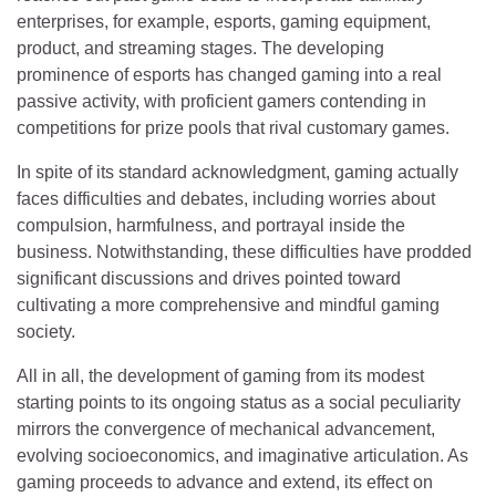
enterprises, for example, esports, gaming equipment,
product, and streaming stages. The developing
prominence of esports has changed gaming into a real
passive activity, with proficient gamers contending in
competitions for prize pools that rival customary games.
In spite of its standard acknowledgment, gaming actually
faces difficulties and debates, including worries about
compulsion, harmfulness, and portrayal inside the
business. Notwithstanding, these difficulties have prodded
significant discussions and drives pointed toward
cultivating a more comprehensive and mindful gaming
society.
All in all, the development of gaming from its modest
starting points to its ongoing status as a social peculiarity
mirrors the convergence of mechanical advancement,
evolving socioeconomics, and imaginative articulation. As
gaming proceeds to advance and extend, its effect on